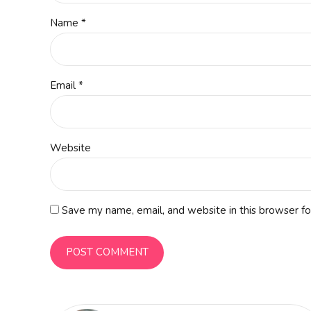
Name *
Email *
Website
Save my name, email, and website in this browser fo
POST COMMENT