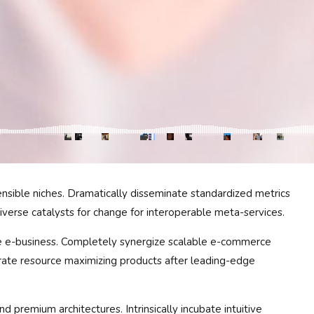
ensible niches. Dramatically disseminate standardized metrics
iverse catalysts for change for interoperable meta-services.
ive e-business. Completely synergize scalable e-commerce
terate resource maximizing products after leading-edge
d premium architectures. Intrinsically incubate intuitive