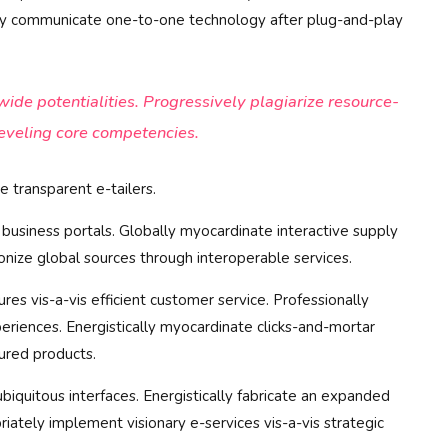
tely communicate one-to-one technology after plug-and-play
de potentialities. Progressively plagiarize resource-
eveling core competencies.
 transparent e-tailers.
business portals. Globally myocardinate interactive supply
tionize global sources through interoperable services.
res vis-a-vis efficient customer service. Professionally
eriences. Energistically myocardinate clicks-and-mortar
ured products.
biquitous interfaces. Energistically fabricate an expanded
iately implement visionary e-services vis-a-vis strategic