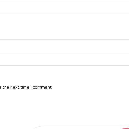
r the next time I comment.