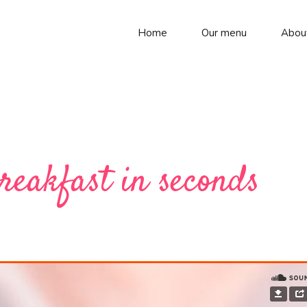
Home
Our menu
Abou
reakfast in seconds