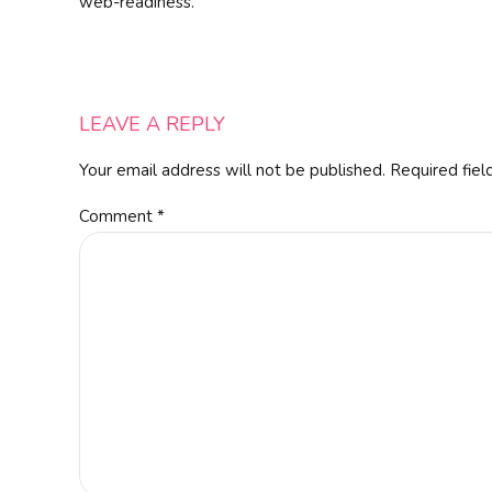
web-readiness.
LEAVE A REPLY
Your email address will not be published. Required fiel
Comment
*