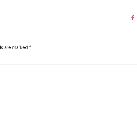
ds are marked *