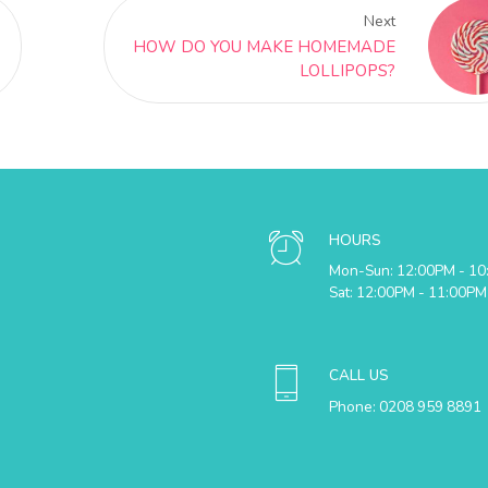
Next
HOW DO YOU MAKE HOMEMADE
LOLLIPOPS?
HOURS
Mon-Sun: 12:00PM - 1
Sat: 12:00PM - 11:00PM
CALL US
Phone: 0208 959 8891