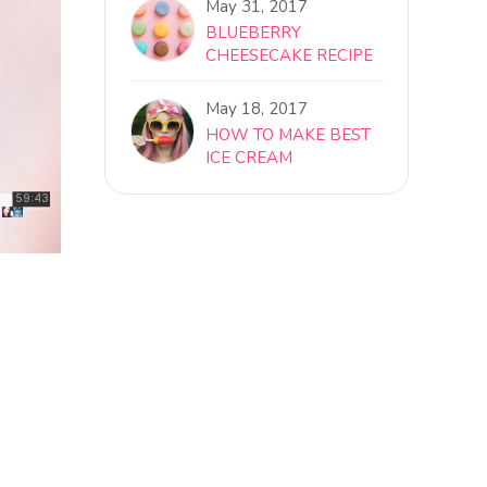
May 31, 2017
BLUEBERRY
CHEESECAKE RECIPE
May 18, 2017
HOW TO MAKE BEST
ICE CREAM