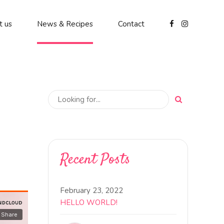
t us
News & Recipes
Contact
Recent Posts
February 23, 2022
HELLO WORLD!