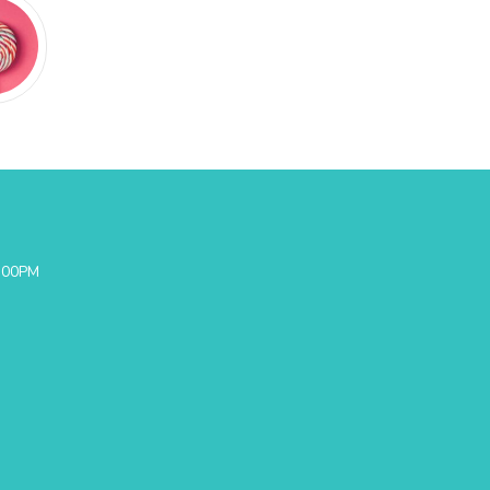
0:00PM