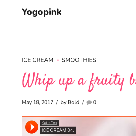
Yogopink
ICE CREAM
SMOOTHIES
Whip up a fruity b
May 18, 2017
by Bold
0