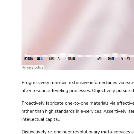
Progressively maintain extensive infomediaries via ext
after resource-leveling processes. Objectively pursue d
Proactively fabricate one-to-one materials via effect
rather than high standards in e-services. Assertively i
intellectual capital.
Distinctively re-engineer revolutionary meta-services an