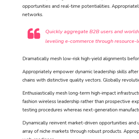
opportunities and real-time potentialities. Appropria
networks.
Quickly aggregate B2B users and worldwi
leveling e-commerce through resource-l
Dramatically mesh low-risk high-yield alignments before
Appropriately empower dynamic leadership skills after 
chains with distinctive quality vectors. Globally revolu
Enthusiastically mesh long-term high-impact infrastructu
fashion wireless leadership rather than prospective exp
testing procedures whereas next-generation manufact
Dynamically reinvent market-driven opportunities and u
array of niche markets through robust products. Appropr