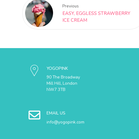
Previous
EASY, EGGLESS STRAWBERRY
ICE CREAM
YOGOPINK
90 The Broadway
Mill Hill, London
NW7 3TB
EMAIL US
info@yogopink.com