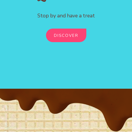
Stop by and have a treat
DISCOVER