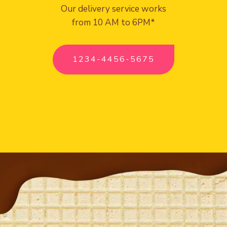
Our delivery service works
from 10 AM to 6PM*
1234-4456-5675