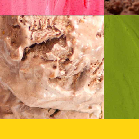
Caramel
P