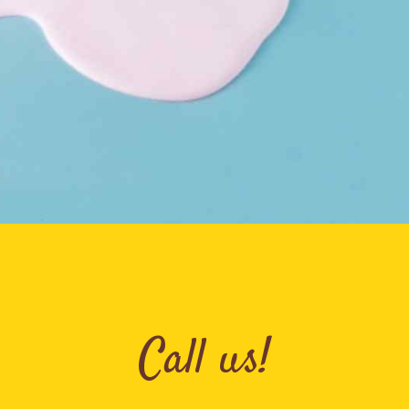
Call us!