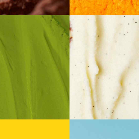
istachio
Cheesec