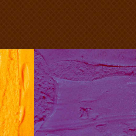
n
Blueberry