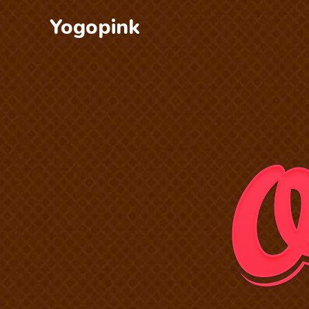
Yogopink