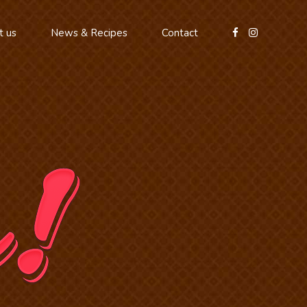
t us
News & Recipes
Contact