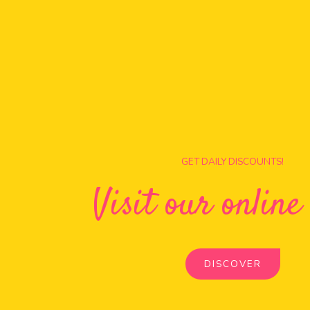
GET DAILY DISCOUNTS!
Visit our online
DISCOVER