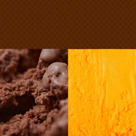
hocolate
Melo