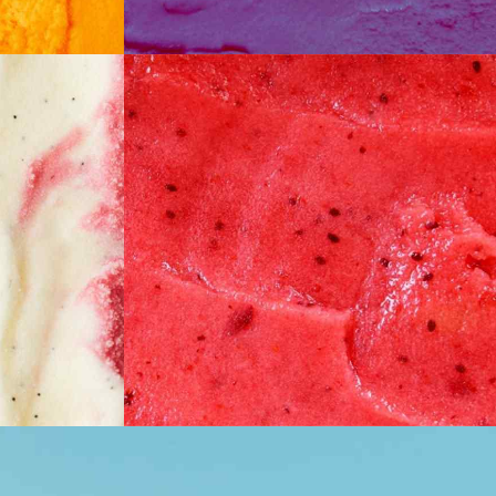
ake
Watermelon