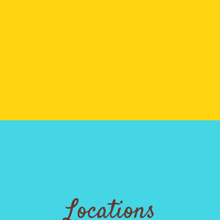
Locations