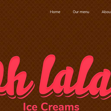
Home
Our menu
Abou