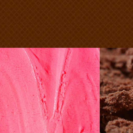
Strawberry
C