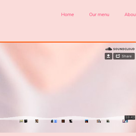
Home
Our menu
Abou