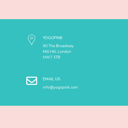
YOGOPINK
90 The Broadway
Mill Hill, London
NW7 3TB
EMAIL US
info@yogopink.com