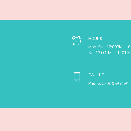
HOURS
Mon-Sun: 12:00PM - 1
Sat: 12:00PM - 11:00PM
CALL US
Phone: 0208 959 8891