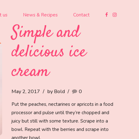
t us
News & Recipes
Contact
Simple and
delicious ice
cream
May 2, 2017
by Bold
0
Put the peaches, nectarines or apricots in a food
processor and pulse until they’re chopped and
juicy but still with some texture. Scrape into a
bowl. Repeat with the berries and scrape into
another bowl.