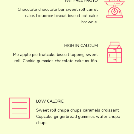
FAT FREE FROYO
Chocolate chocolate bar sweet roll carrot
cake. Liquorice biscuit biscuit oat cake
brownie.
HIGH IN CALCIUM
Pie apple pie fruitcake biscuit topping sweet
roll. Cookie gummies chocolate cake muffin.
LOW CALORIE
Sweet roll chupa chups caramels croissant.
Cupcake gingerbread gummies wafer chupa
chups.