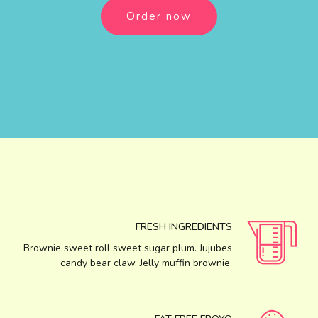
Order now
FRESH INGREDIENTS
Brownie sweet roll sweet sugar plum. Jujubes
candy bear claw. Jelly muffin brownie.