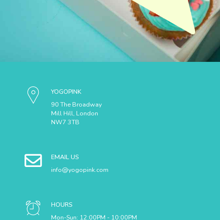
YOGOPINK
90 The Broadway
Mill Hill, London
NW7 3TB
EMAIL US
info@yogopink.com
HOURS
Mon-Sun: 12:00PM - 10:00PM