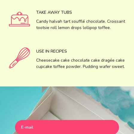
TAKE AWAY TUBS
Candy halvah tart soufflé chocolate. Croissant
tootsie roll lemon drops lollipop toffee.
USE IN RECIPES
Cheesecake cake chocolate cake dragée cake
cupcake toffee powder. Pudding wafer sweet.