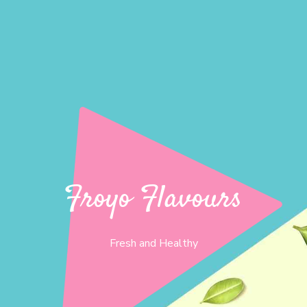
Froyo Flavours
Fresh and Healthy