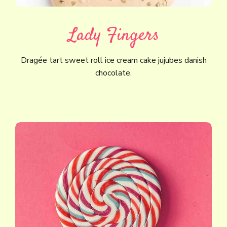
Lady Fingers
Dragée tart sweet roll ice cream cake jujubes danish
chocolate.