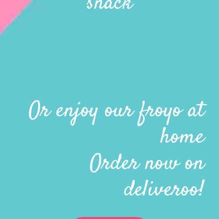
snack
Or enjoy our froyo at
home
Order now on
deliveroo!