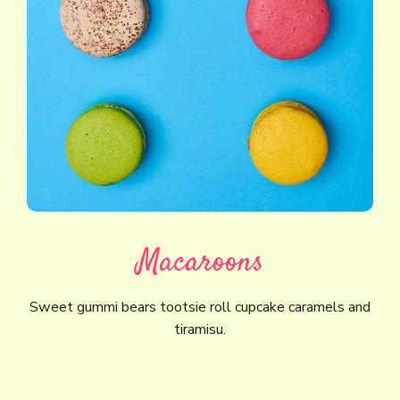
Macaroons
Sweet gummi bears tootsie roll cupcake caramels and
tiramisu.