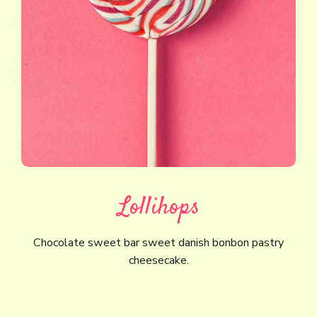
Lollihops
Chocolate sweet bar sweet danish bonbon pastry
cheesecake.