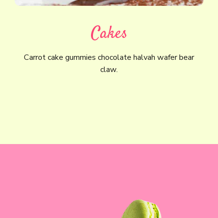
Cakes
Carrot cake gummies chocolate halvah wafer bear
claw.