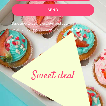
Subscribe to our newsletter and get
exciting froyo recipes, special offers and much more!
Sweet deal