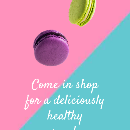
Come in shop
for a deliciously
healthy