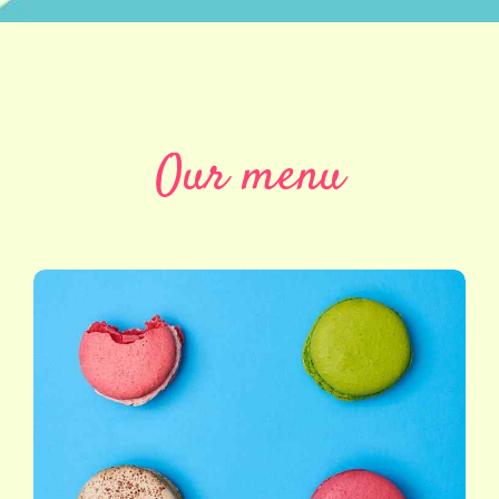
Our menu