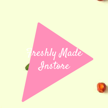
Freshly Made
Instore