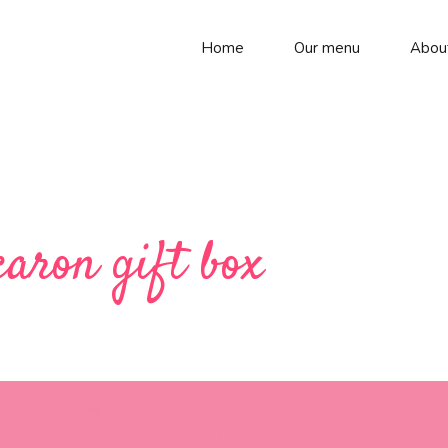
Home
Our menu
Abou
caron gift box