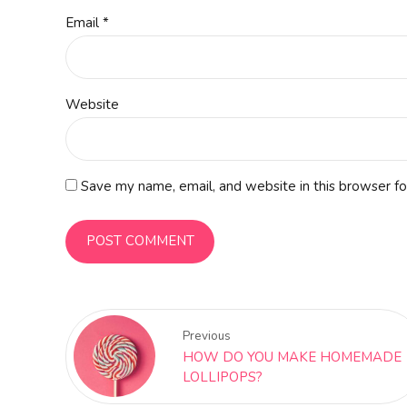
Email *
Website
Save my name, email, and website in this browser fo
POST COMMENT
Previous
HOW DO YOU MAKE HOMEMADE
LOLLIPOPS?