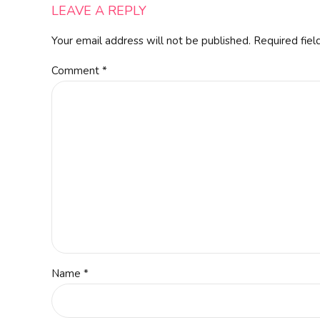
LEAVE A REPLY
Your email address will not be published. Required fiel
Comment
*
Name *