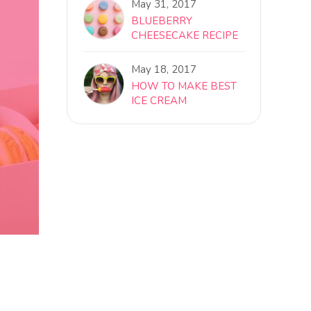
May 31, 2017
BLUEBERRY
CHEESECAKE RECIPE
May 18, 2017
HOW TO MAKE BEST
ICE CREAM