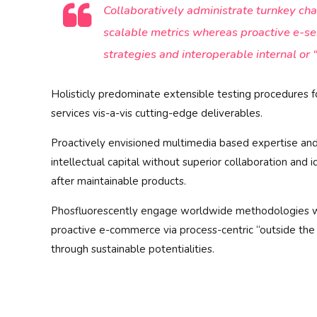
Collaboratively administrate turnkey cha
scalable metrics whereas proactive e-s
strategies and interoperable internal or 
Holisticly predominate extensible testing procedures f
services vis-a-vis cutting-edge deliverables.
Proactively envisioned multimedia based expertise and
intellectual capital without superior collaboration and i
after maintainable products.
Phosfluorescently engage worldwide methodologies wi
proactive e-commerce via process-centric “outside the
through sustainable potentialities.