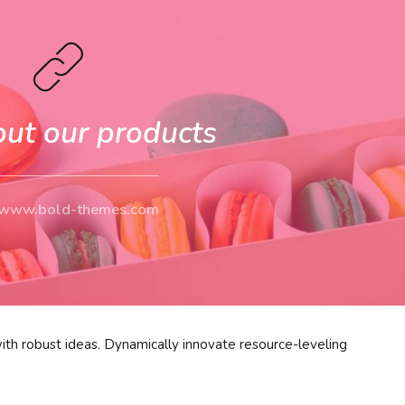
out our products
//www.bold-themes.com
ith robust ideas. Dynamically innovate resource-leveling