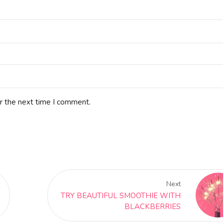
r the next time I comment.
Next
TRY BEAUTIFUL SMOOTHIE WITH
BLACKBERRIES