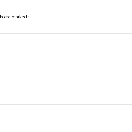
ds are marked *