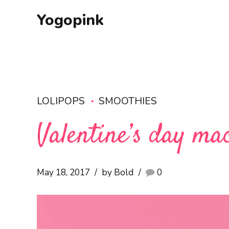
Yogopink
LOLIPOPS
SMOOTHIES
Valentine’s day ma
May 18, 2017
by Bold
0