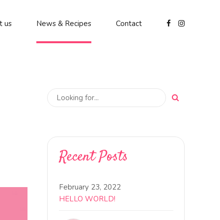
t us
News & Recipes
Contact
Recent Posts
February 23, 2022
HELLO WORLD!