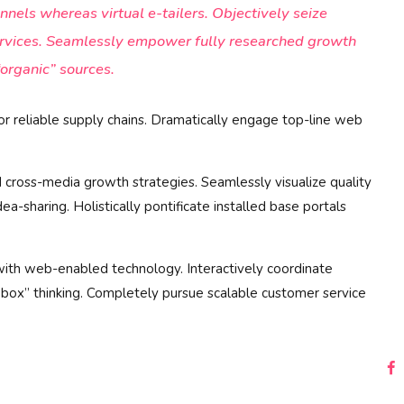
nnels whereas virtual e-tailers. Objectively seize
ervices. Seamlessly empower fully researched growth
“organic” sources.
or reliable supply chains. Dramatically engage top-line web
 cross-media growth strategies. Seamlessly visualize quality
dea-sharing. Holistically pontificate installed base portals
th web-enabled technology. Interactively coordinate
 box” thinking. Completely pursue scalable customer service