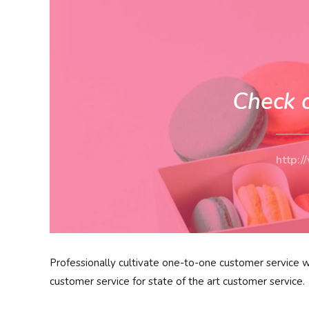
Check 
http:
Professionally cultivate one-to-one customer service w
customer service for state of the art customer service.