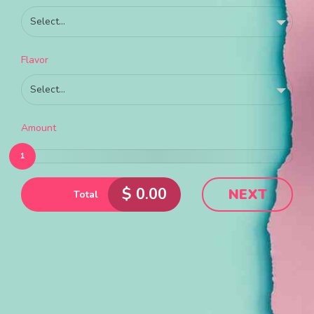
Select...
Flavor
Select...
Amount
1
$
0.00
NEXT
Total