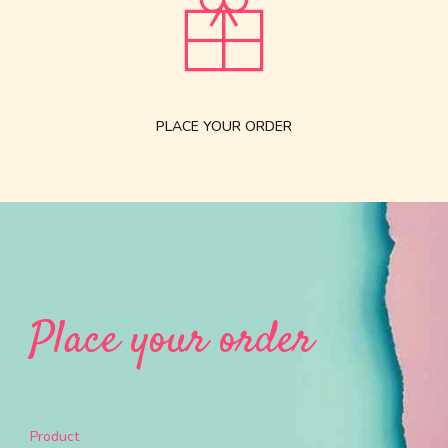
PLACE YOUR ORDER
Place your order
Product