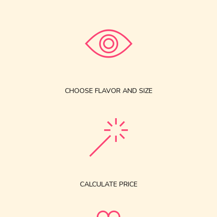
CHOOSE FLAVOR AND SIZE
CALCULATE PRICE