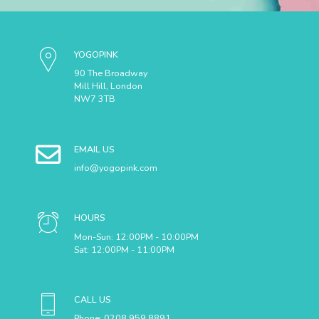
YOGOPINK
90 The Broadway
Mill Hill, London
NW7 3TB
EMAIL US
info@yogopink.com
HOURS
Mon-Sun: 12:00PM - 10:00PM
SUBMIT
Sat: 12:00PM - 11:00PM
CALL US
Phone: 0208 959 8891