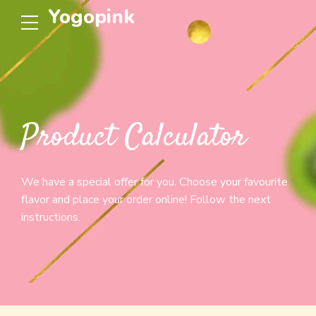
Yogopink
Product Calculator
We have a special offer for you. Choose your favourite
flavor and place your order online! Follow the next
instructions.