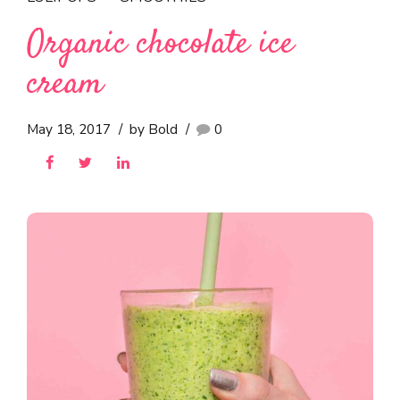
Organic chocolate ice
cream
May 18, 2017
by Bold
0