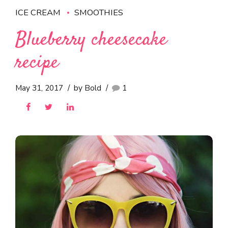
ICE CREAM
SMOOTHIES
Blueberry cheesecake
recipe
May 31, 2017
by Bold
1