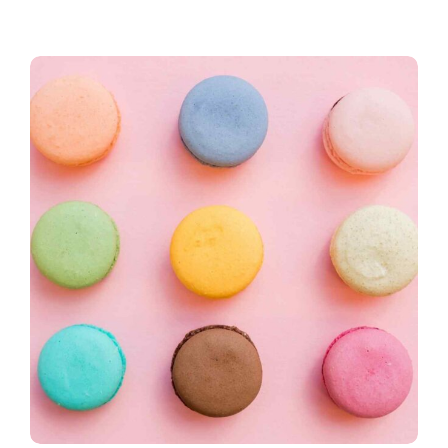
Yogopink