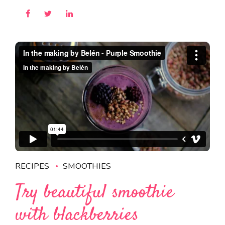
RECIPES
SMOOTHIES
Try beautiful smoothie
with blackberries