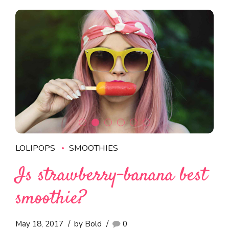
LOLIPOPS
SMOOTHIES
Is strawberry-banana best
smoothie?
May 18, 2017
by Bold
0