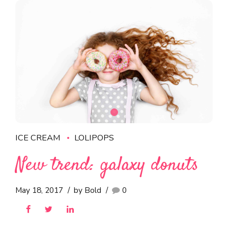
ICE CREAM
LOLIPOPS
New trend: galaxy donuts
May 18, 2017
by Bold
0