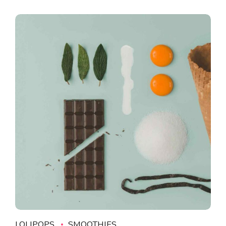
LOLIPOPS
SMOOTHIES