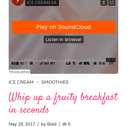
ICE CREAM
SMOOTHIES
Whip up a fruity breakfast
in seconds
May 18, 2017
by Bold
0