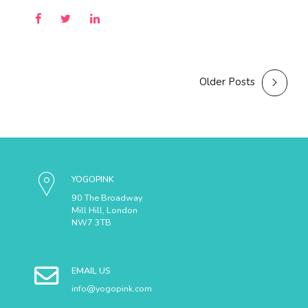
Older Posts
YOGOPINK
90 The Broadway
Mill Hill, London
NW7 3TB
EMAIL US
info@yogopink.com