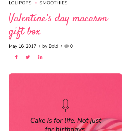
LOLIPOPS
SMOOTHIES
Valentine’s day macaron
gift box
May 18, 2017
by Bold
0
Cake is for life. Not just
for birthdays.