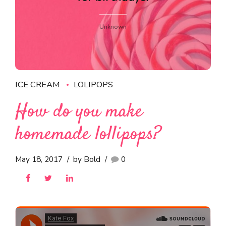
Unknown
ICE CREAM
LOLIPOPS
How do you make
homemade lollipops?
May 18, 2017
by Bold
0