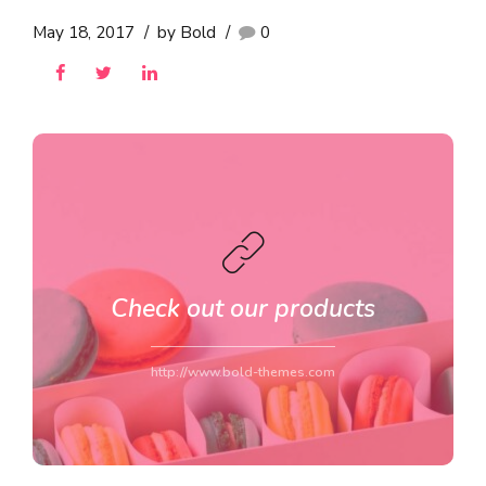
May 18, 2017
by Bold
0
Check out our products
http://www.bold-themes.com