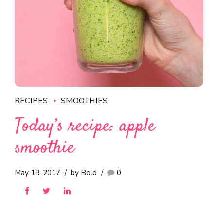
RECIPES
SMOOTHIES
Today’s recipe: apple
smoothie
May 18, 2017
by Bold
0