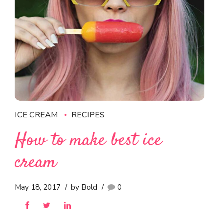
ICE CREAM
RECIPES
How to make best ice
cream
May 18, 2017
by Bold
0